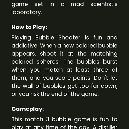
game set in a mad scientist's
laboratory.
How to Play:
Playing Bubble Shooter is fun and
addictive. When a new colored bubble
appears, shoot it at the matching
colored spheres. The bubbles burst
when you match at least three of
them, and you score points. Don't let
the wall of bubbles get too far down,
or you risk the end of the game.
Gameplay:
This match 3 bubble game is fun to
play at any time of the day. A distiller