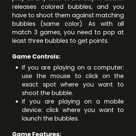
releases colored bubbles, and you
have to shoot them against matching
bubbles (same color). As with all
match 3 games, you need to pop at
least three bubbles to get points.
Game Controls:
If you are playing on a computer:
use the mouse to click on the
exact spot where you want to
shoot the bubble.
If you are playing on a mobile
device: click where you want to
launch the bubbles.
Game Features: