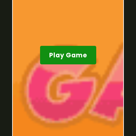
Play Game