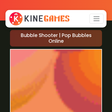
Bubble Shooter | Pop Bubbles
Online