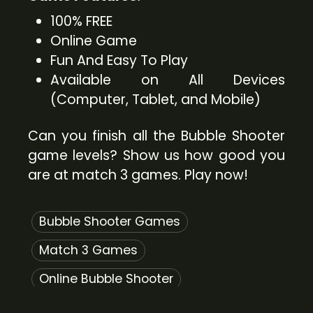
100% FREE
Online Game
Fun And Easy To Play
Available on All Devices
(Computer, Tablet, and Mobile)
Can you finish all the Bubble Shooter
game levels? Show us how good you
are at match 3 games. Play now!
Bubble Shooter Games
Match 3 Games
Online Bubble Shooter
Free Bubble Shooter Games