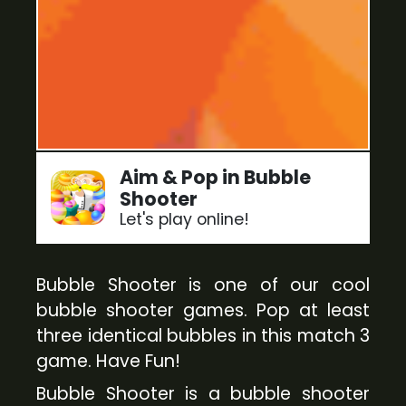
Aim & Pop in Bubble
Shooter
Let's play online!
Bubble Shooter is one of our cool
bubble shooter games. Pop at least
three identical bubbles in this match 3
game. Have Fun!
Bubble Shooter is a bubble shooter