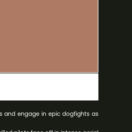
ies and engage in epic dogfights as