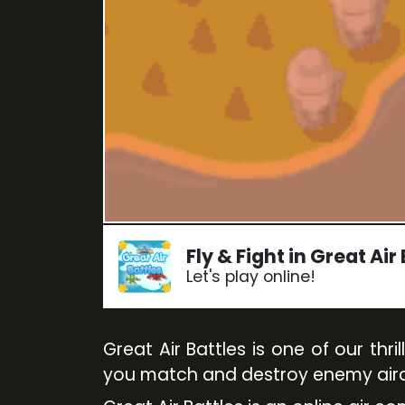
Fly & Fight in Great Air
Let's play online!
Great Air Battles is one of our th
you match and destroy enemy aircr