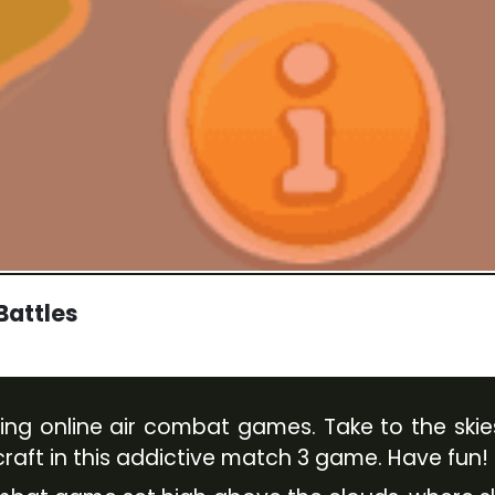
 Battles
rilling online air combat games. Take to the sk
aft in this addictive match 3 game. Have fun!