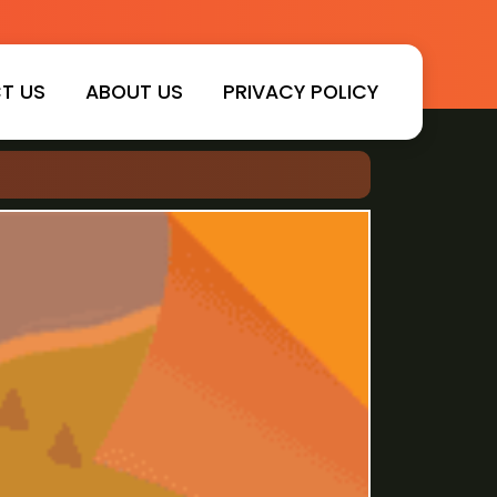
T US
ABOUT US
PRIVACY POLICY