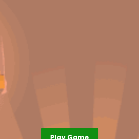
Play Game