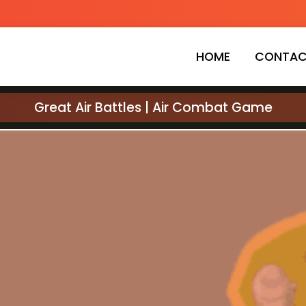
HOME
CONTAC
Great Air Battles | Air Combat Game