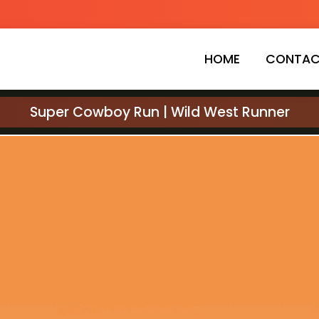
HOME
CONTAC
Super Cowboy Run | Wild West Runner