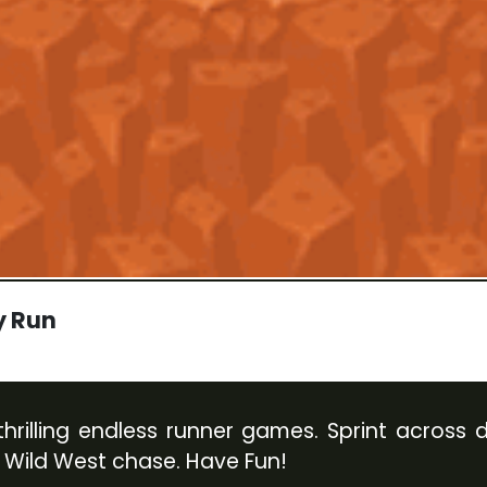
y Run
rilling endless runner games. Sprint across du
 Wild West chase. Have Fun!