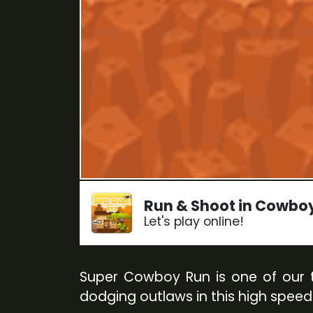
Run & Shoot in Cowbo
Let's play online!
Super Cowboy Run is one of our th
dodging outlaws in this high speed