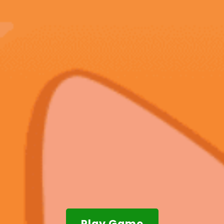
Play Game