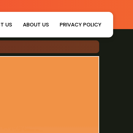
T US
ABOUT US
PRIVACY POLICY