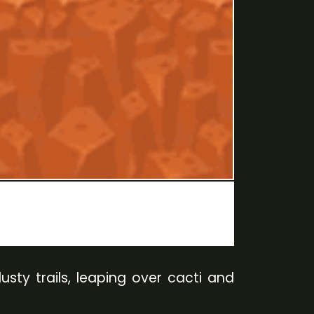
sty trails, leaping over cacti and